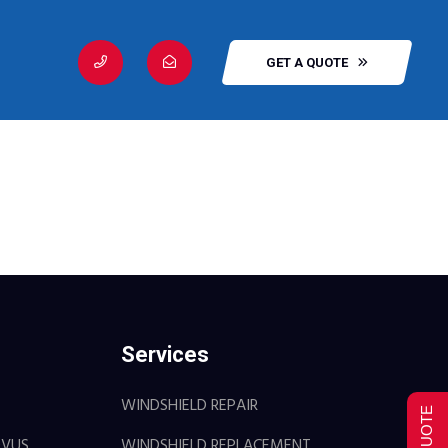
GET A QUOTE
Services
WINDSHIELD REPAIR
OVUS
WINDSHIELD REPLACEMENT