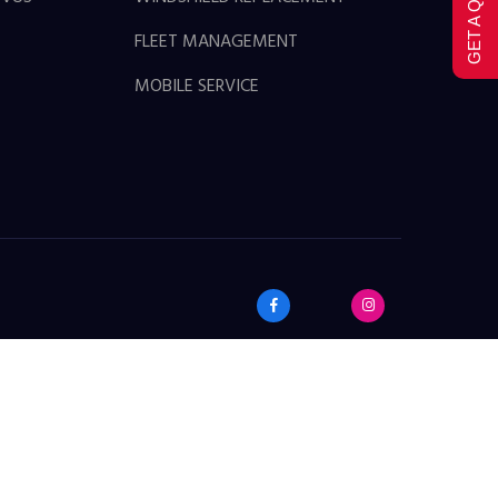
GET A QUOTE
FLEET MANAGEMENT
MOBILE SERVICE