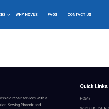
CES
WHY NOVUS
FAQS
CONTACT US
Quick Links
shield repair services with a
HOME
ction. Serving Phoenix and
WHY CHOOSE N