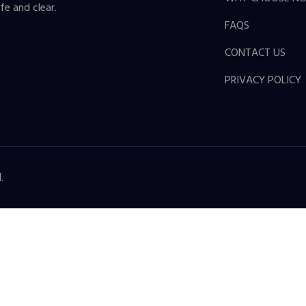
fe and clear.
FAQS
CONTACT US
PRIVACY POLICY
.