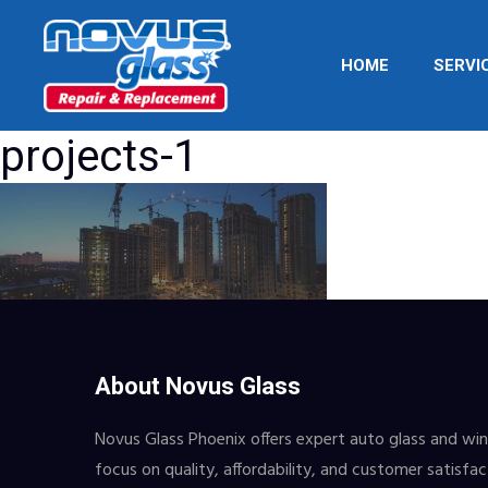
HOME
SERVI
projects-1
About Novus Glass
Novus Glass Phoenix offers expert auto glass and wind
focus on quality, affordability, and customer satisfa