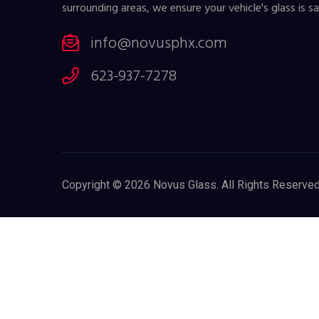
surrounding areas, we ensure your vehicle's glass is sa
info@novusphx.com
623-937-7278
Copyright © 2026
Novus Glass
. All Rights Reserved