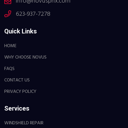
info@novusphx.com
623-937-7278
Quick Links
HOME
WHY CHOOSE NOVUS
FAQS
CONTACT US
PRIVACY POLICY
Services
WINDSHIELD REPAIR