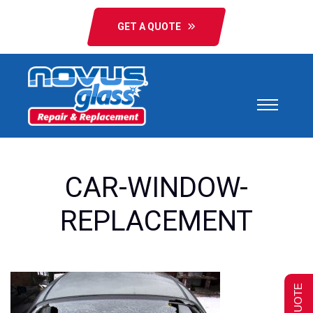
GET A QUOTE
CAR-WINDOW-
REPLACEMENT