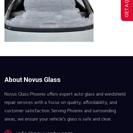
GET A QUOTE
About Novus Glass
Novus Glass Phoenix offers expert auto glass and windshield
repair services with a focus on quality, affordability, and
customer satisfaction. Serving Phoenix and surrounding
areas, we ensure your vehicle's glass is safe and clear.