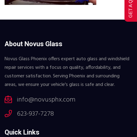
GET A QUOTE
About Novus Glass
Novus Glass Phoenix offers expert auto glass and windshield
repair services with a focus on quality, affordability, and
customer satisfaction. Serving Phoenix and surrounding
areas, we ensure your vehicle's glass is safe and clear.
info@novusphx.com
623-937-7278
Quick Links