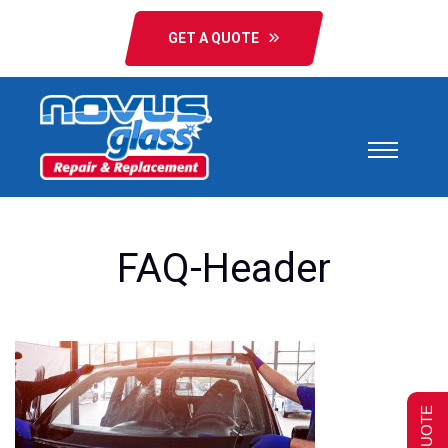
GET A QUOTE
FAQ-Header