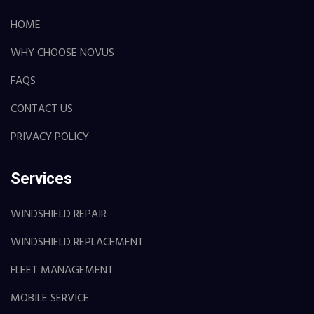
HOME
WHY CHOOSE NOVUS
FAQS
CONTACT US
PRIVACY POLICY
Services
WINDSHIELD REPAIR
WINDSHIELD REPLACEMENT
FLEET MANAGEMENT
MOBILE SERVICE