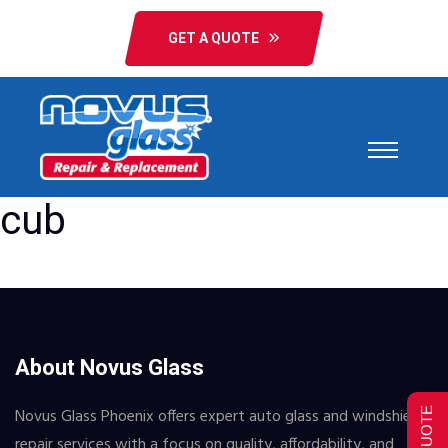
GET A QUOTE
cub
About Novus Glass
Novus Glass Phoenix offers expert auto glass and windshield
repair services with a focus on quality, affordability, and