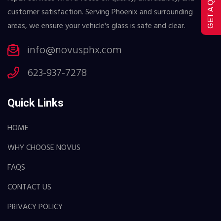
GET A QUOTE
customer satisfaction. Serving Phoenix and surrounding
areas, we ensure your vehicle's glass is safe and clear.
info@novusphx.com
623-937-7278
Quick Links
HOME
WHY CHOOSE NOVUS
FAQS
CONTACT US
PRIVACY POLICY