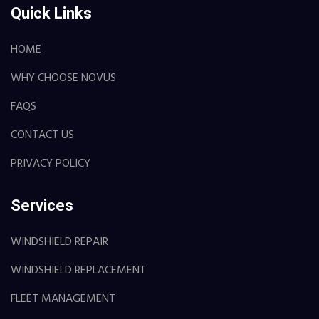
Quick Links
HOME
WHY CHOOSE NOVUS
FAQS
CONTACT US
PRIVACY POLICY
Services
WINDSHIELD REPAIR
WINDSHIELD REPLACEMENT
FLEET MANAGEMENT