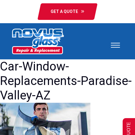
GET A QUOTE
Car-Window-
Replacements-Paradise-
Valley-AZ