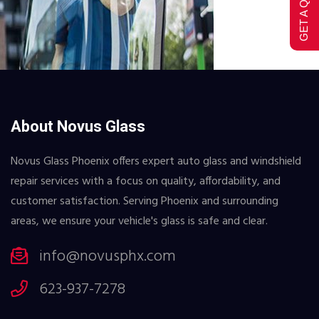
GET A QUOTE
About Novus Glass
Novus Glass Phoenix offers expert auto glass and windshield
repair services with a focus on quality, affordability, and
customer satisfaction. Serving Phoenix and surrounding
areas, we ensure your vehicle's glass is safe and clear.
info@novusphx.com
623-937-7278